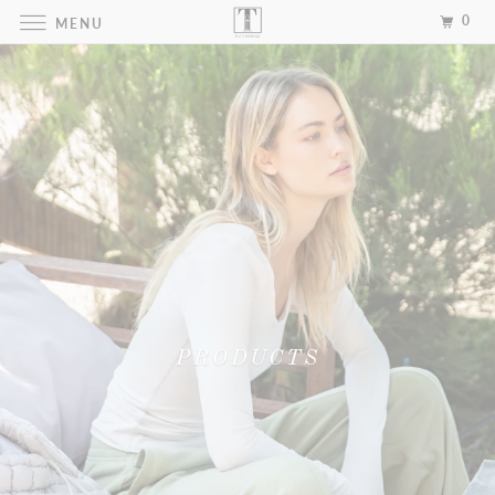
0
MENU
PRODUCTS