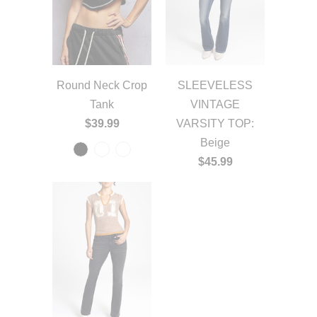
Round Neck Crop
SLEEVELESS
Tank
VINTAGE
$39.99
VARSITY TOP:
Beige
$45.99