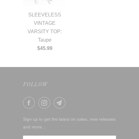
SLEEVELESS
VINTAGE
VARSITY TOP:
Taupe
$45.99
FOLLOW
Sign up to get the latest on sales, new releases
and more…