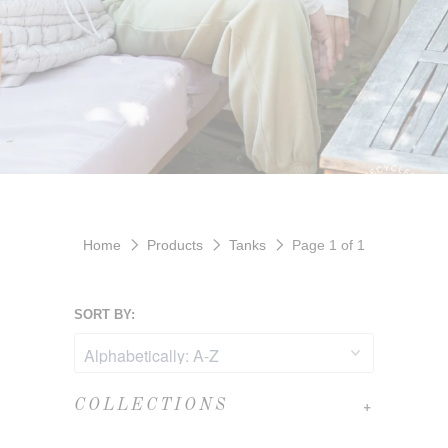
Home
Products
Tanks
Page 1 of 1
SORT BY:
+
COLLECTIONS