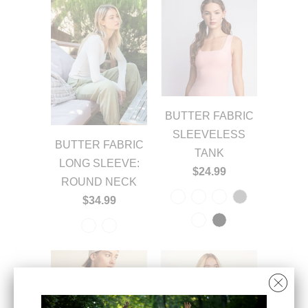
BUTTER FABRIC
SLEEVELESS
BUTTER FABRIC
TANK
LONG SLEEVE:
$24.99
ROUND NECK
$34.99