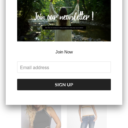
Lace Detail Velvet
Cami Top
$39.99
BUTTER FABRIC
SLEEVELESS
Join Now
TANK: ROUND
NECK
$24.99