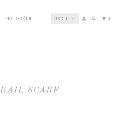
0
R
PRE-ORDER
USD $
TRAIL SCARF