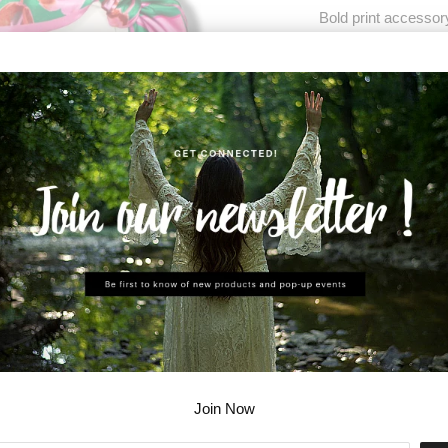
Bold print accessor
Wear as a scarf or 
Each scarf comes wi
Modal satin - 54" x 
ADD T
Share:
Join Now
Collections:
Accessor
Category:
scarf