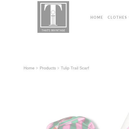
HOME
CLOTHES
Home
Products
Tulip Trail Scarf