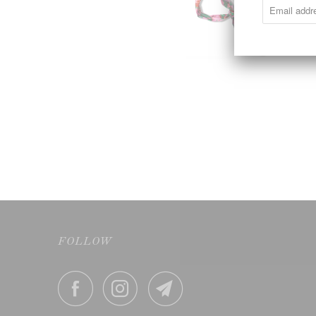
FOLLOW