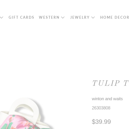
GIFT CARDS
WESTERN
JEWELRY
HOME DECO
TULIP 
winton and waits
26303808
$39.99