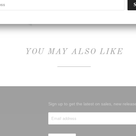
Type:
Unknown Type
YOU MAY ALSO LIKE
Sign up to get the latest on sales, new rele