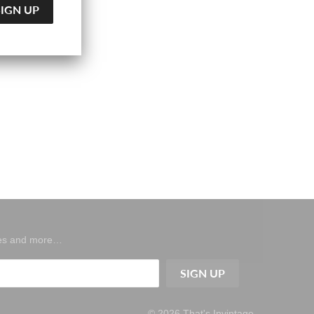
ases and more…
© 2026
That's Invintage
.