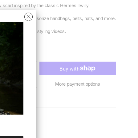
y scarf inspired by the classic Hermes Twilly.
hair tie. Also accessorize handbags, belts, hats, and more.
th a QR code for styling videos.
4.5"
O CART
More payment options
ies