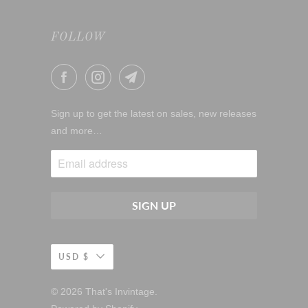
FOLLOW
Sign up to get the latest on sales, new releases
and more…
USD $
© 2026
That's Invintage
.