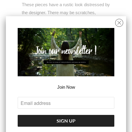
These pieces have a rustic look distressed by
the designer. There may be scratches,
cracks, and patina. Imperfections are
intended and part of the charm of our Tibetan
Silver collection.
Adjustable band fits size 6-11
Ring face measures 1" square
COLOR
Join Now
ADD TO CART