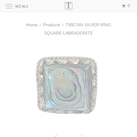
0
MENU
Home
Products
TIBETAN SILVER RING
SQUARE LABRADORITE