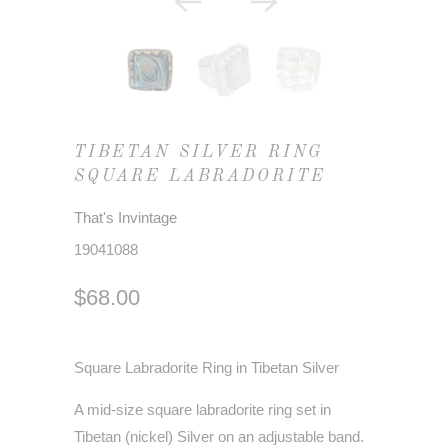
TIBETAN SILVER RING
SQUARE LABRADORITE
That's Invintage
19041088
$68.00
Square Labradorite Ring in Tibetan Silver
A mid-size square labradorite ring set in
Tibetan (nickel) Silver on an adjustable band.