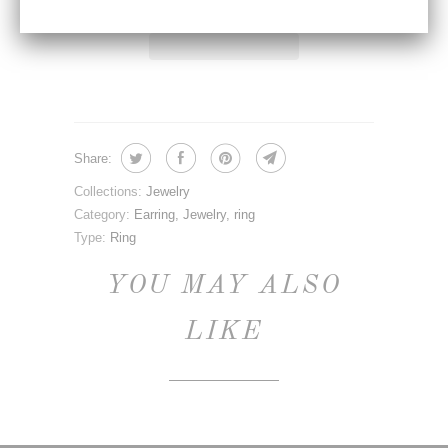
Share:
Collections:
Jewelry
Category:
Earring
,
Jewelry
,
ring
Type:
Ring
YOU MAY ALSO
LIKE