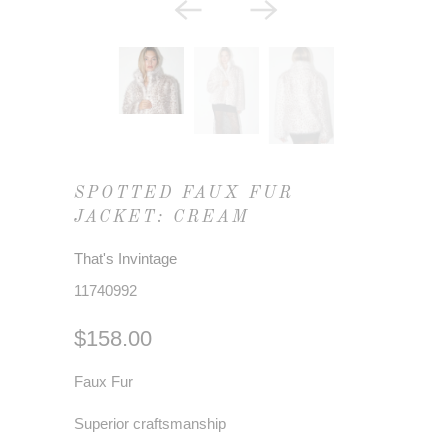
SPOTTED FAUX FUR
JACKET: CREAM
That's Invintage
11740992
$158.00
Faux Fur
Superior craftsmanship