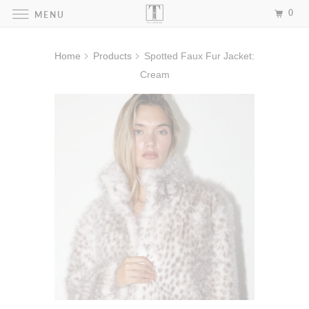
0
MENU
Home
Products
Spotted Faux Fur Jacket:
Cream