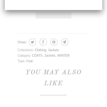
Share:
Collections:
Clothing
,
Jackets
Category:
COATS
,
Jackets
,
WINTER
Type:
Coat
YOU MAY ALSO
LIKE