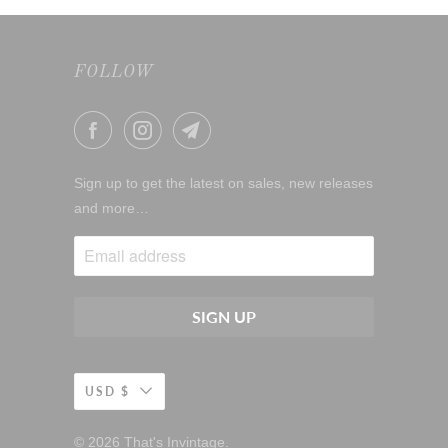
FOLLOW
Sign up to get the latest on sales, new releases
and more…
USD $
© 2026
That's Invintage
.