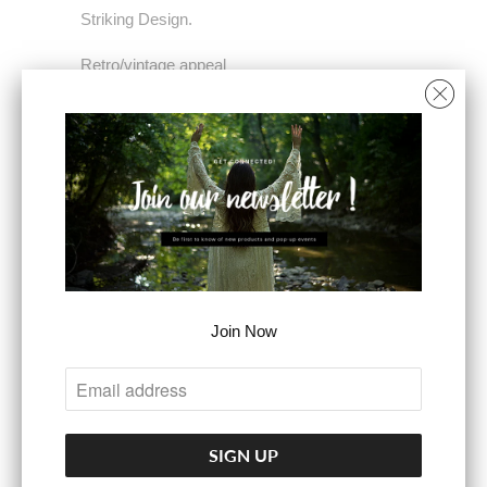
Striking Design.
Retro/vintage appeal
100% polyester
Dry clean only.
SIZE
XS
S
M
L
COLOR
Join Now
ADD TO CART