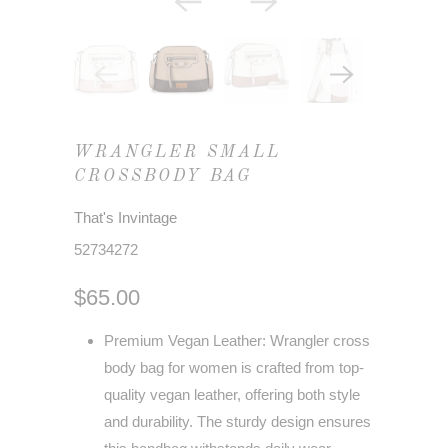
WRANGLER SMALL
CROSSBODY BAG
That's Invintage
52734272
$65.00
Premium Vegan Leather: Wrangler cross
body bag for women is crafted from top-
quality vegan leather, offering both style
and durability. The sturdy design ensures