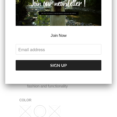
organized
Adjustable Shoulder Strap: The
adjustable shoulder strap ranges from
14.5 to 26.5 inches, allowing you to
customize the fit to your preference.
Join Now
Whether you wear it as a shoulder bag or
a crossbody bag, it adapts perfectly to
your needs
Versatile Crossbody Bag for Women:
Elevate your style with our Wrangler
small crossbody bag, a perfect blend of
fashion and functionality
COLOR