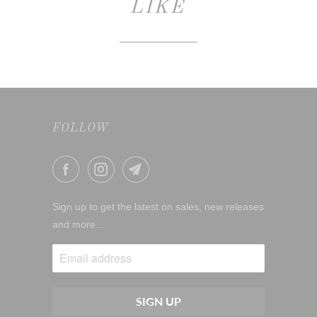
LIKE
FOLLOW
Sign up to get the latest on sales, new releases
and more…