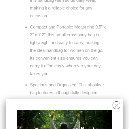
this handbag withstands daily wear,
making it a reliable choice for any
occasion
Compact and Portable: Measuring 9.5" x
3" x 7.2", this small crossbody bag is
lightweight and easy to carry, making it
the ideal handbag for women on the go.
Its convenient size ensures you can
carry it effortlessly wherever your day
takes you
Spacious and Organized: This shoulder
bag features a thoughtfully designed
interior with one main zipper
compartment, a front zipper pocket, and
a back zipper pocket, providing ample
storage to keep all your essentials neatly