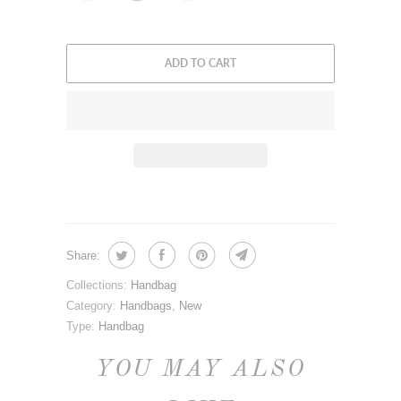
ADD TO CART
Share:
Collections:
Handbag
Category:
Handbags
,
New
Type:
Handbag
YOU MAY ALSO