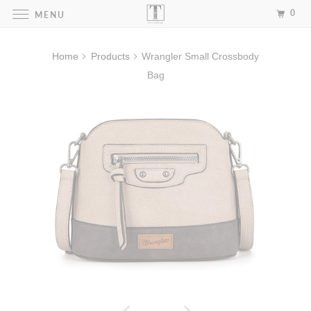
0
MENU
Home
Products
Wrangler Small Crossbody
Bag