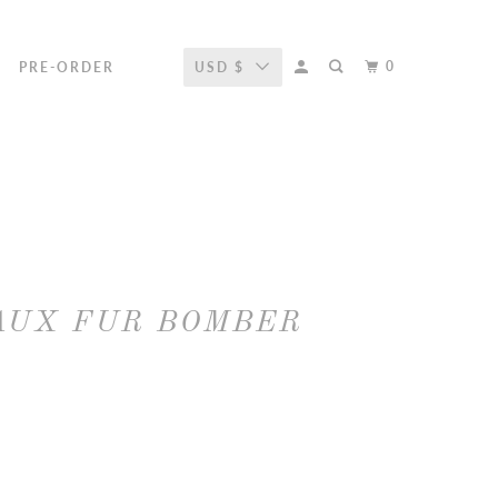
0
R
PRE-ORDER
USD $
AUX FUR BOMBER