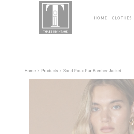
HOME
CLOTHES
Home
Products
Sand Faux Fur Bomber Jacket