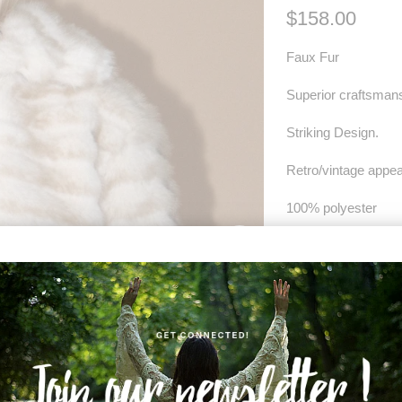
$158.00
Faux Fur
Superior craftsman
Striking Design.
Retro/vintage appea
100% polyester
Dry clean only.
SIZE
XS
S
COLOR