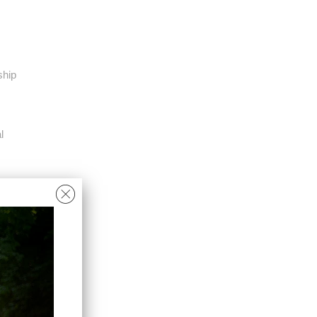
ship
l
M
L