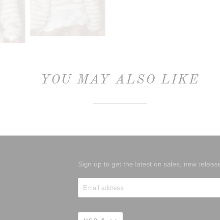
YOU MAY ALSO LIKE
Sign up to get the latest on sales, new rele