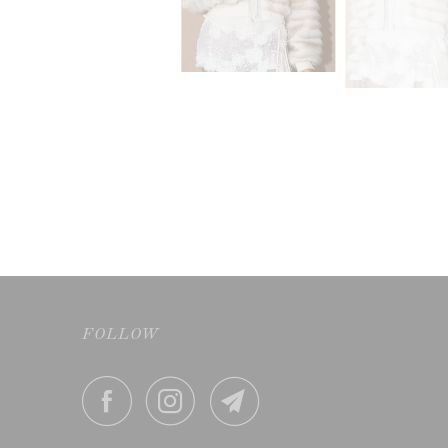
FOLLOW