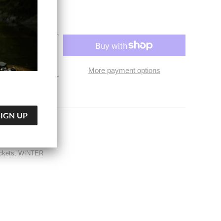
O CART
More payment options
Jackets
ckets
,
WINTER