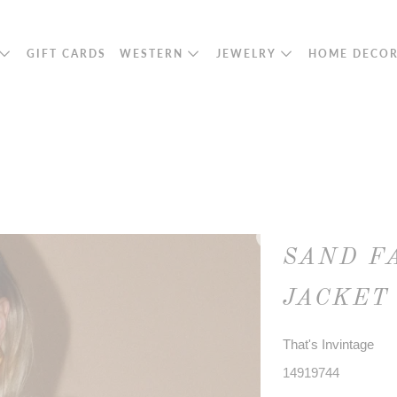
GIFT CARDS
WESTERN
JEWELRY
HOME DECO
SAND F
JACKET
That's Invintage
14919744