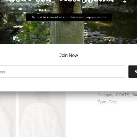
ADD T
Join Now
Share:
Collections:
Clothing
,
Category:
COATS
,
Ja
Type:
Coat