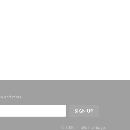
ases and more…
© 2026
That's Invintage
.