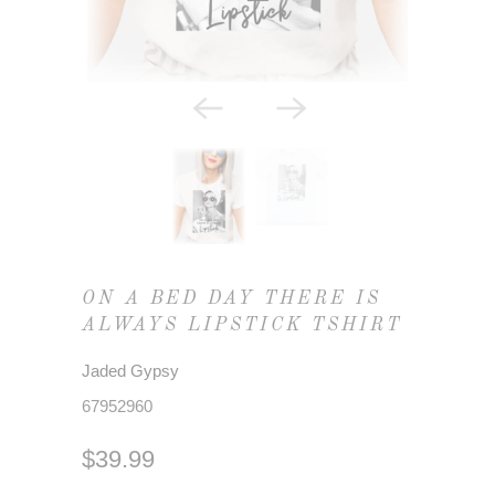
ON A BED DAY THERE IS
ALWAYS LIPSTICK TSHIRT
Jaded Gypsy
67952960
$39.99