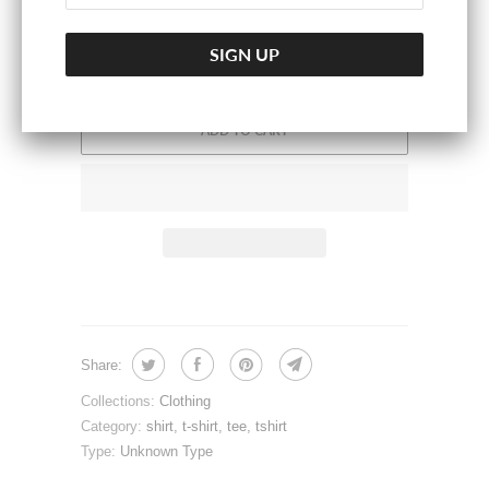
ADD TO CART
Share:
Collections:
Clothing
Category:
shirt
,
t-shirt
,
tee
,
tshirt
Type:
Unknown Type