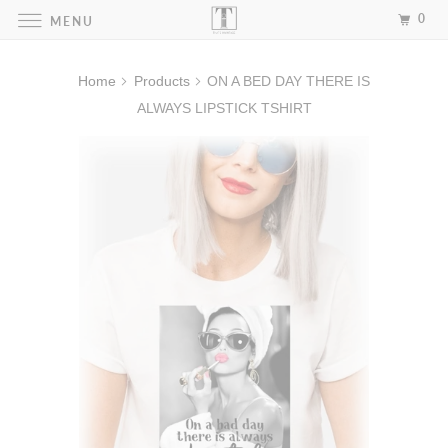
0
MENU
Home
Products
ON A BED DAY THERE IS
ALWAYS LIPSTICK TSHIRT