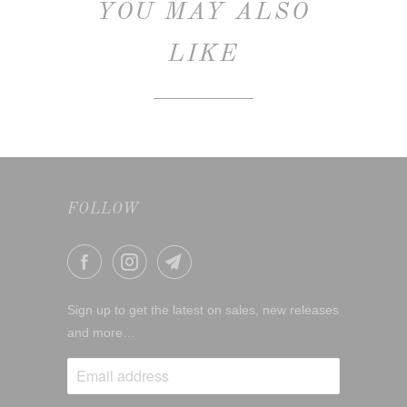
YOU MAY ALSO
LIKE
FOLLOW
Sign up to get the latest on sales, new releases
and more…