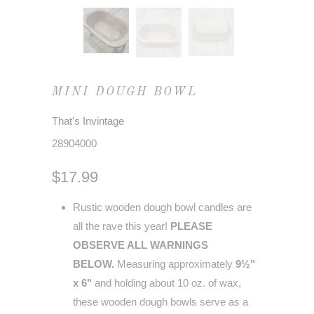
MINI DOUGH BOWL
That's Invintage
28904000
$17.99
Rustic wooden dough bowl candles are
all the rave this year!
PLEASE
OBSERVE ALL WARNINGS
BELOW.
Measuring approximately
9½"
x 6"
and holding about 10 oz. of wax,
these wooden dough bowls serve as a