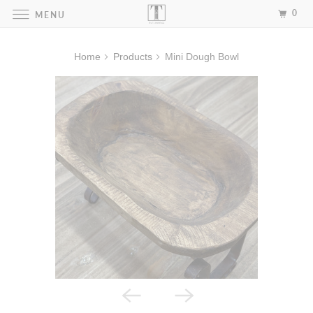
0
MENU
Home
Products
Mini Dough Bowl