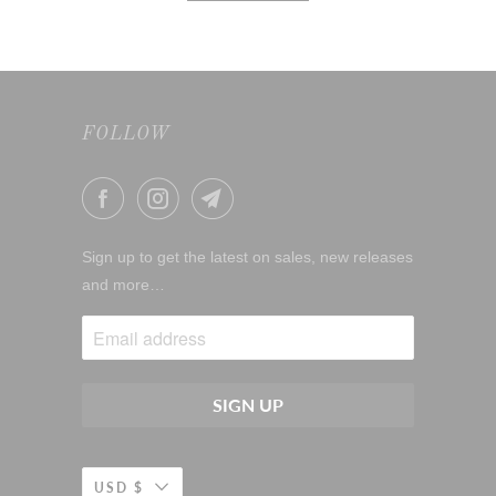
FOLLOW
Sign up to get the latest on sales, new releases
and more…
USD $