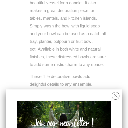
beautiful vessel for a candle. It also
makes a great decoration piece for
tables, mantels, and kitchen islands.
Simply wash the bowl with liquid soap
and your bowl can be used as a catch-all
tray, planter, potpourri or fruit bowl,
ect.
Available in both white and natural
finishes, these distressed bowls are sure
to add some rustic charm to any space.
These little decorative bowls add
delightful details to any ensemble,
especially those with minimal space and
in need of additional layers of color or
texture. Features a distressed, solid
finish that is perfect in any rustic-inspired
aesthetic. It is both durable and