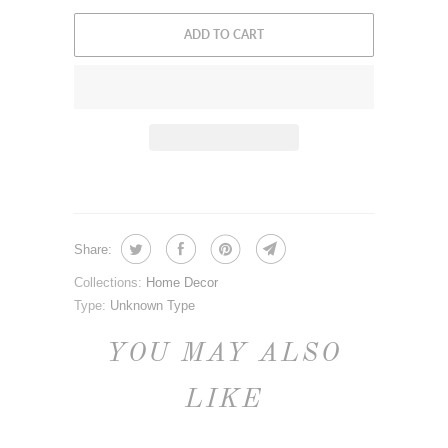
ADD TO CART
Share:
Collections:
Home Decor
Type:
Unknown Type
YOU MAY ALSO
LIKE