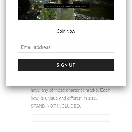
stylish.
Please understand
these are
wooden bowls made to look rustic from
raw wood. Some may have knot holes,
scratches, knife marks, saw blade
Join Now
marks, sap or minor cracks and
blemishes. These are not defects. These
are a natural part of the bowl that have
been made from raw wood. Size, color
and shape will vary. We do try to
minimize these for each bowl. However,
we cannot guarantee your bowl will not
have any of these character marks. Each
bowl is unique and different in size.
STAND NOT INCLUDED.