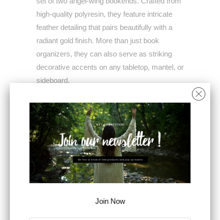
set of two angel-wing bookends. Crafted from
high-quality polyresin, they feature intricate
feather detailing that pairs beautifully with a
radiant gold finish. More than just book
organizers, they can also serve as striking
decorative accents on any tabletop, mantel, or
sideboard.
THE FEATURES
The rich colorway and antique pedestal bases
allow this set to complement vintage, shabby
chic, French Country, and rustic themes,
ensuring they can slot into any setting
seamlessly
PRODUCT DETAILS
Join Now