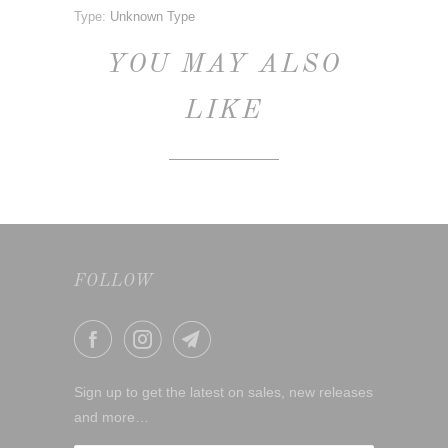
Type:
Unknown Type
YOU MAY ALSO
LIKE
FOLLOW
Sign up to get the latest on sales, new releases
and more…