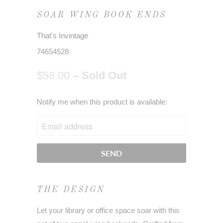
SOAR WING BOOK ENDS
That's Invintage
74654528
$58.00
– Sold Out
NOTIFY
Notify me when this product is available:
ME
WHEN
THIS
PRODUCT
IS
AVAILABLE:
THE DESIGN
Let your library or office space soar with this