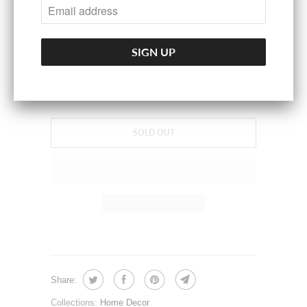
100% Polyresin
SPECIFICATION
Measurement:4.3x5.1x8.3(Inches)
Weight:3.5lbs.
SOLD OUT
Share:
Collections:
Home Decor