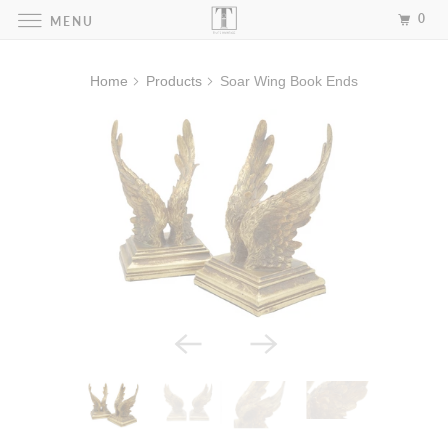
0
MENU
Home
Products
Soar Wing Book Ends