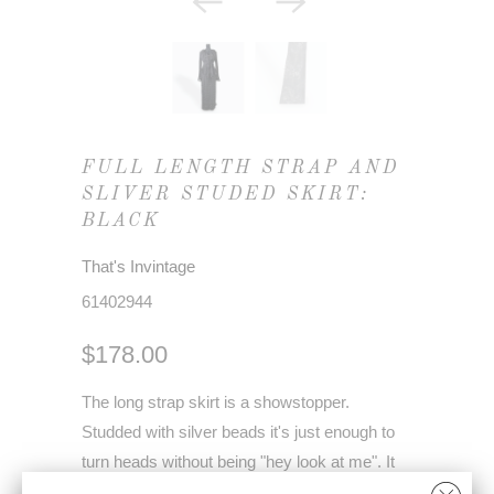
FULL LENGTH STRAP AND
SLIVER STUDED SKIRT:
BLACK
That's Invintage
61402944
$178.00
The long strap skirt is a showstopper.
Studded with silver beads it's just enough to
turn heads without being "hey look at me". It
has a full-length slip built into the skirt.