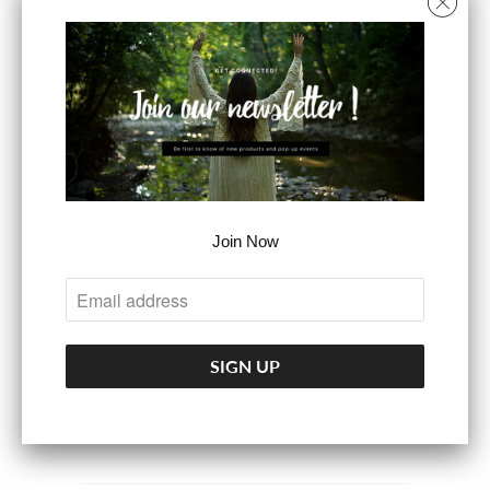
SIZE
S
M
L
COLOR
Join Now
ADD TO CART
More payment options