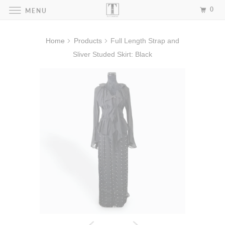
0
MENU
Home
Products
Full Length Strap and
Sliver Studed Skirt: Black