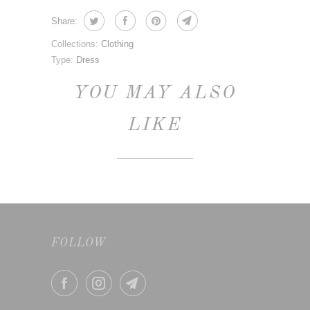
Share:
Collections:
Clothing
Type:
Dress
YOU MAY ALSO
LIKE
FOLLOW