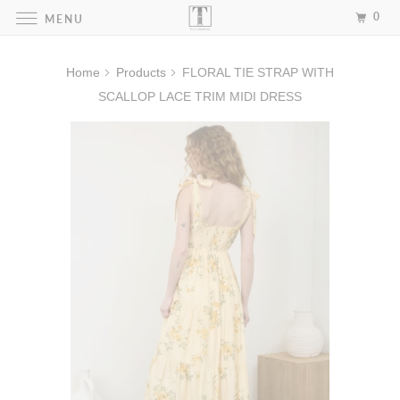
0
MENU
Home
Products
FLORAL TIE STRAP WITH
SCALLOP LACE TRIM MIDI DRESS