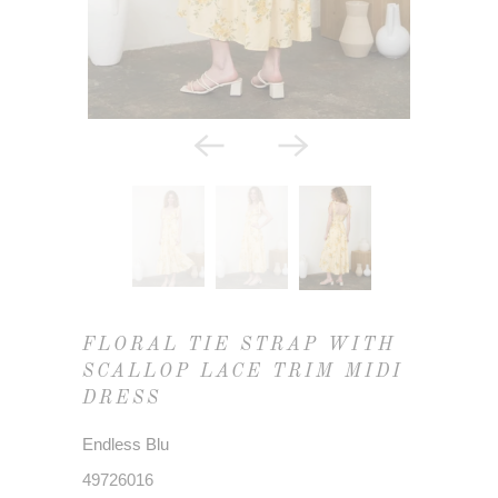
FLORAL TIE STRAP WITH
SCALLOP LACE TRIM MIDI
DRESS
Endless Blu
49726016