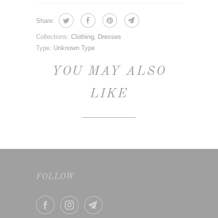
Share:
Collections:
Clothing
,
Dresses
Type:
Unknown Type
YOU MAY ALSO
LIKE
FOLLOW