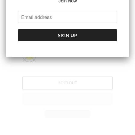
Join Now
LINING:100%POLYESTER.
SIZE
S
M
L
COLOR
SOLD OUT