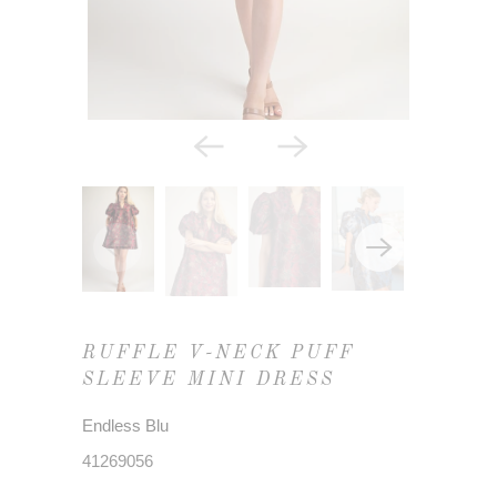
RUFFLE V-NECK PUFF
SLEEVE MINI DRESS
Endless Blu
41269056