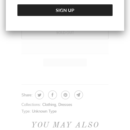
SOLD OUT
Share:
Collections:
Clothing
,
Dresses
Type:
Unknown Type
YOU MAY ALSO