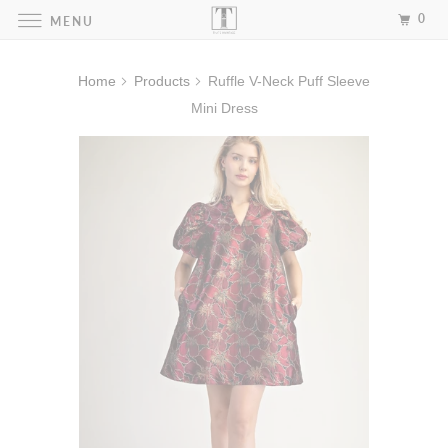
0
MENU
Home
Products
Ruffle V-Neck Puff Sleeve
Mini Dress