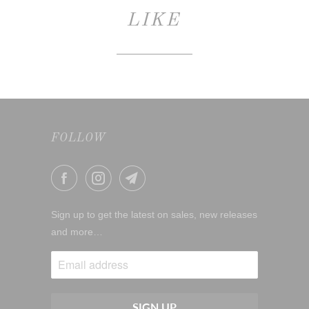
LIKE
FOLLOW
Sign up to get the latest on sales, new releases
and more…