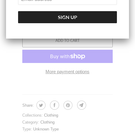
ADD TO CART
More payment options
Share:
Collections:
Clothing
Category:
Clothing
Type:
Unknown Type