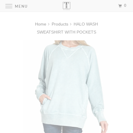
0
MENU
Home
Products
HALO WASH
SWEATSHIRT WITH POCKETS