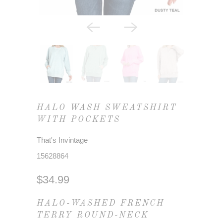
HALO WASH SWEATSHIRT
WITH POCKETS
That's Invintage
15628864
$34.99
HALO-WASHED FRENCH
TERRY ROUND-NECK