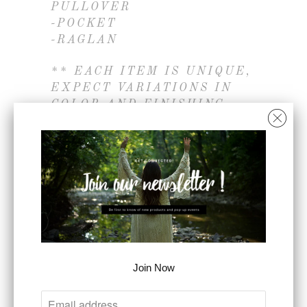
PULLOVER
-POCKET
-RAGLAN
** EACH ITEM IS UNIQUE,
EXPECT VARIATIONS IN
COLOR AND FINISHING
** COLOR MAY VARY
SLIGHTLY DUE TO
MONITOR
- CAMBODIA OR VIETNAM
- 100% COTTON
SIZE
Join Now
S
M
L
COLOR