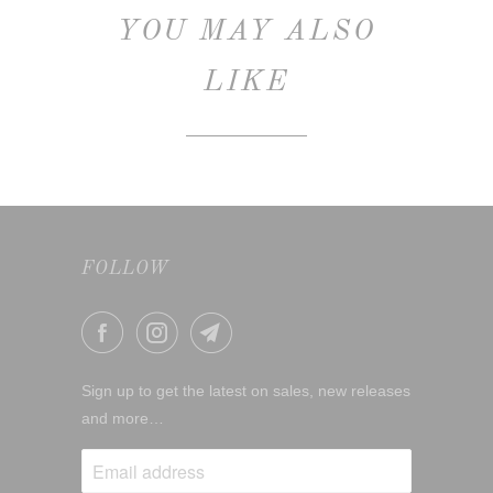
YOU MAY ALSO
LIKE
FOLLOW
Sign up to get the latest on sales, new releases
and more…