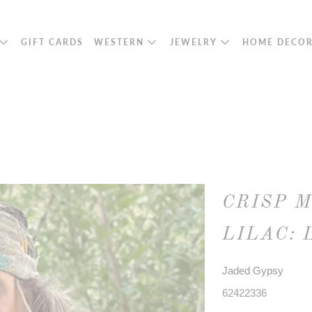
GIFT CARDS
WESTERN
JEWELRY
HOME DECO
CRISP 
LILAC: 
Jaded Gypsy
62422336