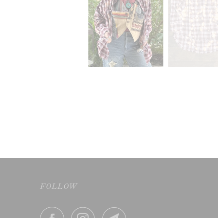
FOLLOW