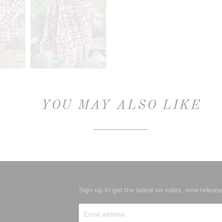
YOU MAY ALSO LIKE
Sign up to get the latest on sales, new rele