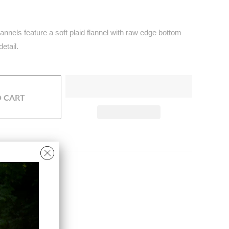
annels feature a soft plaid flannel with raw edge bottom
detail.
O CART