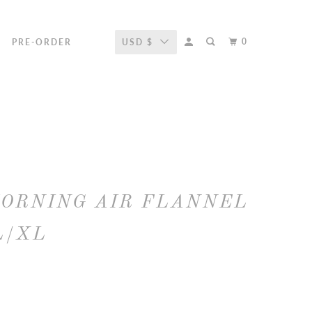
0
R
PRE-ORDER
USD $
MORNING AIR FLANNEL
L/XL