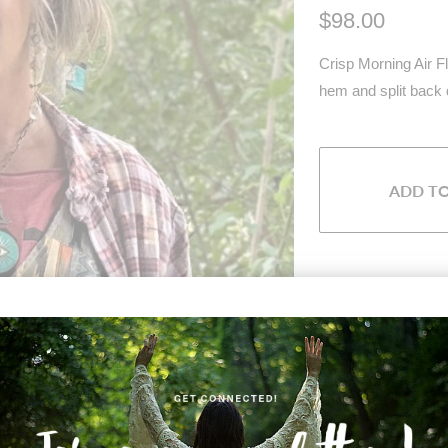
$98.00
Crisp Morning Air Fl
hem and split back 
ADD T
Share:
Collections:
Type:
Unknown Type