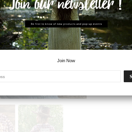
Join Now