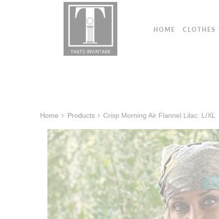
HOME
CLOTHES
Home
Products
Crisp Morning Air Flannel Lilac: L/XL