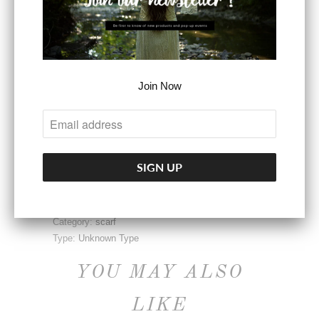
ADD TO CART
Join Now
More payment options
Share:
Collections:
Accessories
Category:
scarf
Type:
Unknown Type
YOU MAY ALSO
LIKE