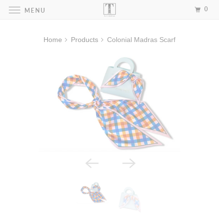
0
MENU
Home
Products
Colonial Madras Scarf