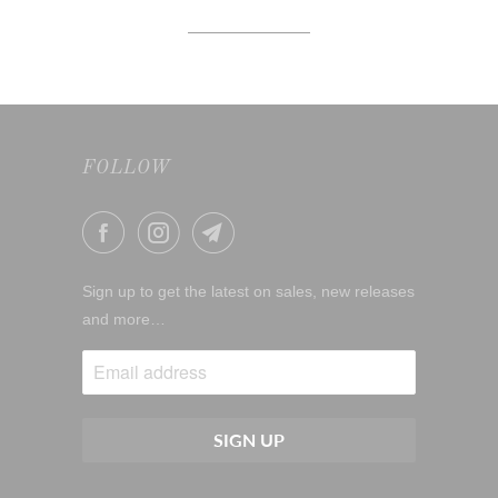
FOLLOW
Sign up to get the latest on sales, new releases
and more…