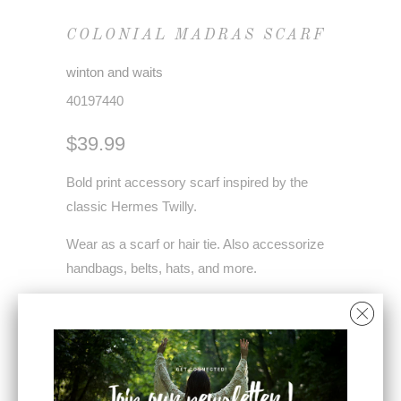
COLONIAL MADRAS SCARF
winton and waits
40197440
$39.99
Bold print accessory scarf inspired by the
classic Hermes Twilly.
Wear as a scarf or hair tie. Also accessorize
handbags, belts, hats, and more.
Each scarf comes with a QR code for styling
videos.
Modal satin - 54" x 4.5"