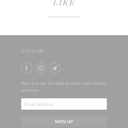
LIKE
FOLLOW
Sign up to get the latest on sales, new releases
and more…