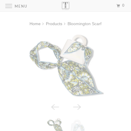
0
MENU
Home
Products
Bloomington Scarf