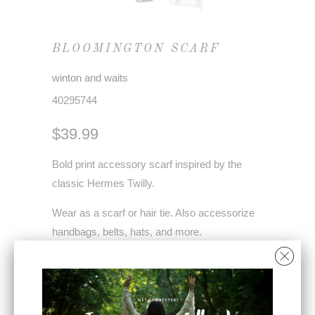
BLOOMINGTON SCARF
winton and waits
40295744
$39.99
Bold print accessory scarf inspired by the
classic Hermes Twilly.
Wear as a scarf or hair tie. Also accessorize
handbags, belts, hats, and more.
Each scarf comes with a QR code for styling
videos.
Modal satin - 54" x 4.5"