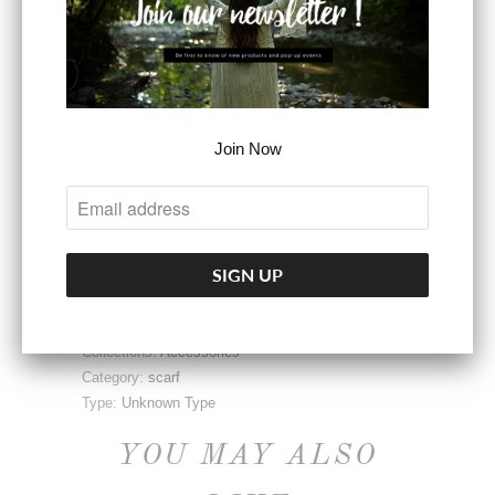
ADD TO CART
Join Now
More payment options
Share:
Collections:
Accessories
Category:
scarf
Type:
Unknown Type
YOU MAY ALSO