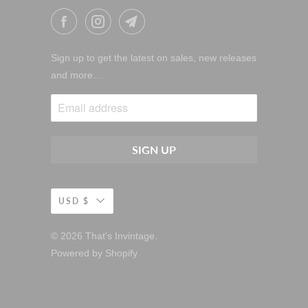
Sign up to get the latest on sales, new releases
and more…
USD $
© 2026
That's Invintage
.
Powered by Shopify