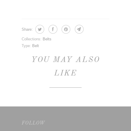
Share:
Collections:
Belts
Type:
Belt
YOU MAY ALSO
LIKE
FOLLOW