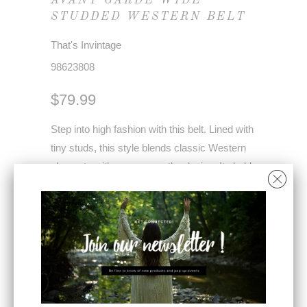
AVANT GARDE WIDE
STUDDED WESTERN BELT
That's Invintage
98623808
$79.99
Step into high fashion with this belt. Lined with
tiny studs, this style blends classic Western
elements with runway-worthy design. Its bold
width and cinching effect effortlessly
accentuate the waist, creating a flattering
silhouette.
Perfect for adding a high-end touch to any
look, this belt is exactly what you’ve seen on
the runways—edgy, chic, and unique.