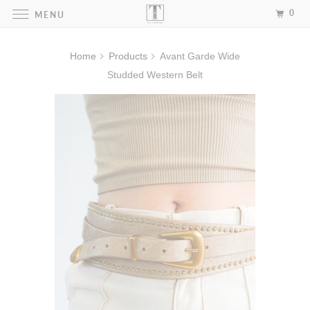
0
MENU
Home
Products
Avant Garde Wide
Studded Western Belt