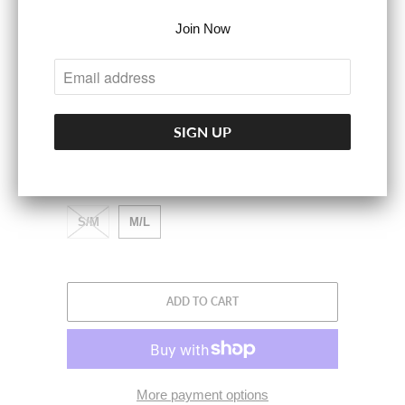
Join Now
Wear as a corset belt, statement piece, or in a
low-waisted look.
COLOR
ACCESSORY SIZE
S/M
M/L
ADD TO CART
More payment options