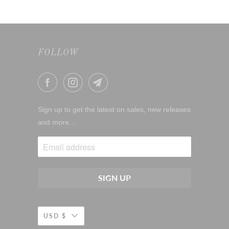
FOLLOW
Sign up to get the latest on sales, new releases
and more…
USD $