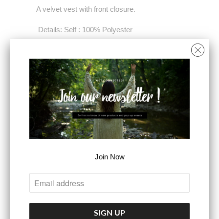
A velvet vest with front closure.
Details: Self : 100% Polyester
Contrast : 96% Polyester 4% Spandex
Size & Fit - Model is 5`8" And Wearing Size
Small - Measurements Taken From Size
Small - Approx. Length: 19"
COLOR
Join Now
SIZE
SMALL
MEDIUM
LARGE