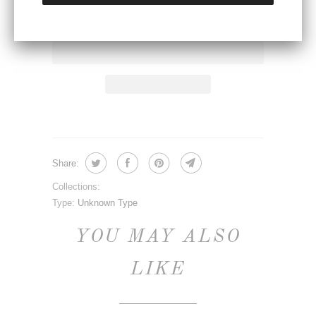
ADD TO CART
Share:
Collections:
Type:
Unknown Type
YOU MAY ALSO
LIKE