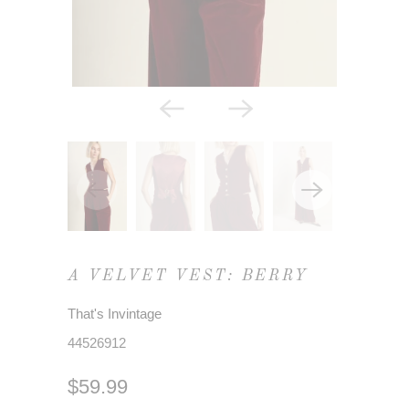
A VELVET VEST: BERRY
That's Invintage
44526912
$59.99