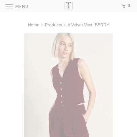
0
MENU
Home
Products
A Velvet Vest: BERRY