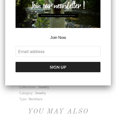
Dimensions: 24L &
36L
SOLD OUT
Join Now
Share:
Collections:
Jewelry
Category:
Jewelry
Type:
Necklace
YOU MAY ALSO