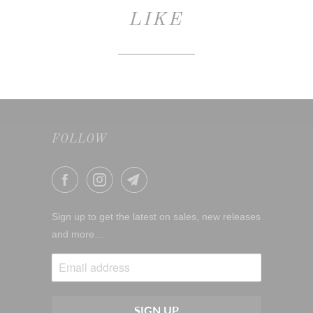
LIKE
FOLLOW
Sign up to get the latest on sales, new releases
and more…