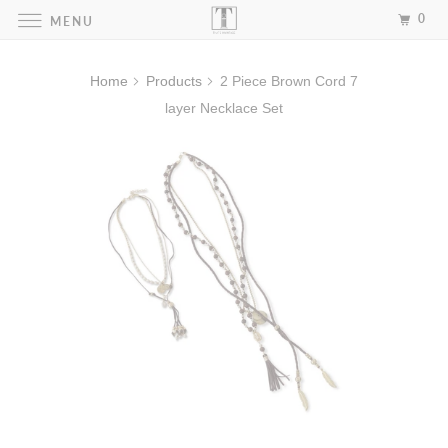
0
MENU
Home
Products
2 Piece Brown Cord 7
layer Necklace Set